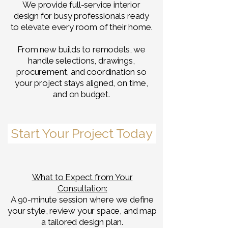
We provide full-service interior
design for busy professionals ready
to elevate every room of their home.
From new builds to remodels, we
handle selections, drawings,
procurement, and coordination so
your project stays aligned, on time,
and on budget.
Start Your Project Today
What to Expect from Your
Consultation:
A 90-minute session where we define
your style, review your space, and map
a tailored design plan.