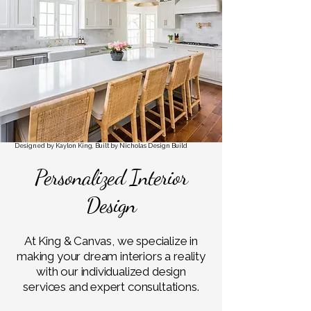
ESS.
ESS.
Designed by Kaylon King, Built by Nicholas Design Build
Personalized Interior
Design
At King & Canvas, we specialize in
making your dream interiors a reality
with our individualized design
services and expert consultations.