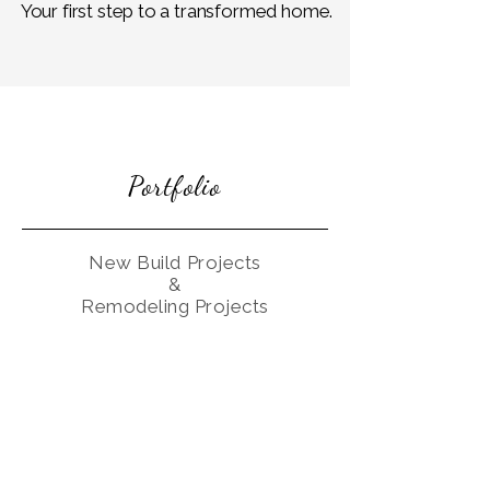
Your first step to a transformed home.
Portfolio
New Build Projects
&
Remodeling Projects