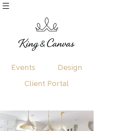
Events
Design
Client Portal