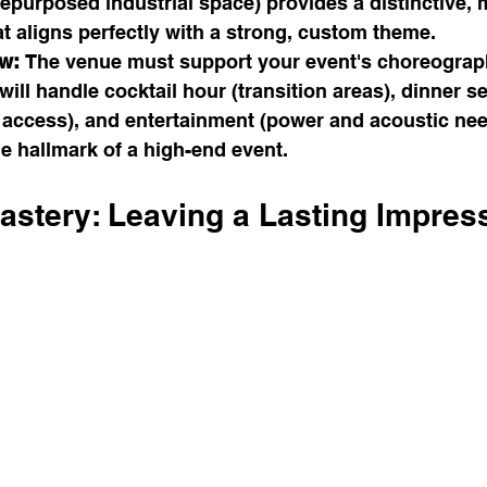
repurposed industrial space) provides a distinctive,
t aligns perfectly with a strong, custom theme.
w:
 The venue must support your event's choreograp
ill handle cocktail hour (transition areas), dinner se
d access), and entertainment (power and acoustic nee
he hallmark of a high-end event.
astery: Leaving a Lasting Impres