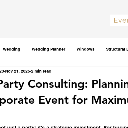
Eve
Wedding
Wedding Planner
Windows
Structural 
23
Nov 21, 2025
2 min read
Party Consulting: Planni
rporate Event for Maxi
ot just a party; it's a strategic investment. For busine