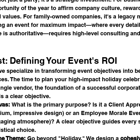
tunity of the year to affirm company culture, reward
d values. For family-owned companies, it's a legacy 
ing an event for maximum impact—where every detail 
is authoritative—requires high-level consulting and
st: Defining Your Event's ROI
we specialize in transforming event objectives into b
es. The time to plan your high-impact holiday celebr
ngle vendor, the foundation of a successful corporat
is a clear objective.
vas:
 What is the primary purpose? Is it a Client Appr
ium, impressive design) or an Employee Morale Even
ngaging atmosphere)? A clear objective guides every
stical choice.
he Theme:
 Go beyond "Holiday." We design a 
cohesi