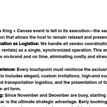
a King + Canvas event is felt in its execution—the se
ion that allows the host to remain relaxed and presen
ation as Logistics:
 We handle all vendor coordinatio
, rentals) as a single, synchronized operation. This e
s on-brand and on time, eliminating costly and stres
rience:
 Every touchpoint must reinforce the exclusi
is includes elegant, custom invitations, high-end co
ed transportation logistics, and the presentation of f
n art form.
g:
 Since November and December are busy, starting 
ar is the ultimate strategic advantage. Early booking