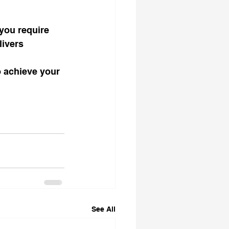
 you require 
livers 
 achieve your 
See All