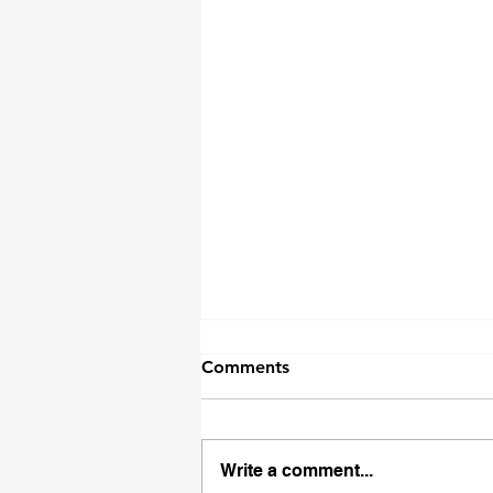
Comments
Write a comment...