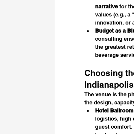
narrative
 for t
values (e.g., a
innovation, or
Budget as a Bl
consulting ensu
the greatest r
beverage servi
Choosing th
Indianapolis
The venue is the ph
the design, capacity
Hotel Ballroom
logistics, high
guest comfort. 