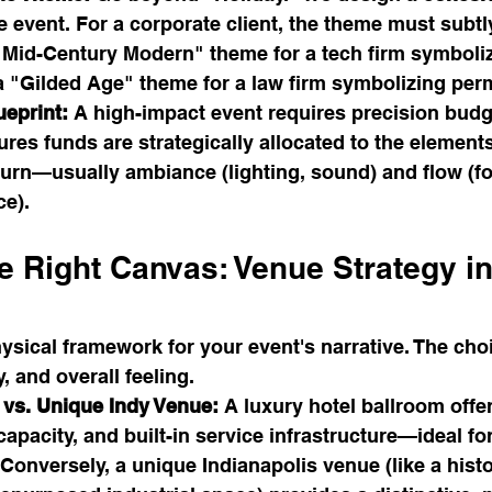
he event. For a corporate client, the theme must subtly
 "Mid-Century Modern" theme for a tech firm symboli
 a "Gilded Age" theme for a law firm symbolizing pe
ueprint:
 A high-impact event requires precision budg
res funds are strategically allocated to the elements
eturn—usually ambiance (lighting, sound) and flow (f
ce).
e Right Canvas: Venue Strategy in
ysical framework for your event's narrative. The choi
, and overall feeling.
 vs. Unique Indy Venue:
 A luxury hotel ballroom offe
 capacity, and built-in service infrastructure—ideal 
Conversely, a unique Indianapolis venue (like a histo