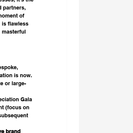
 partners, 
moment of 
is flawless 
 masterful 
espoke, 
ation is now. 
e or large-
eciation Gala 
t (focus on 
 subsequent 
ve brand 