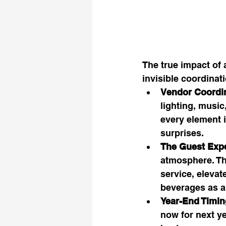
The true impact of 
invisible coordinat
Vendor Coordin
lighting, music
every element i
surprises.
The Guest Expe
atmosphere. Th
service, elevat
beverages as a
Year-End Timin
now for next ye