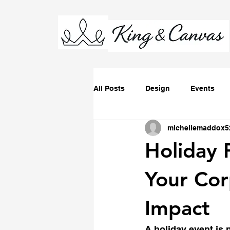
All Posts
Design
Events
michellemaddox5
Holiday 
Your Co
Impact
A holiday event is n