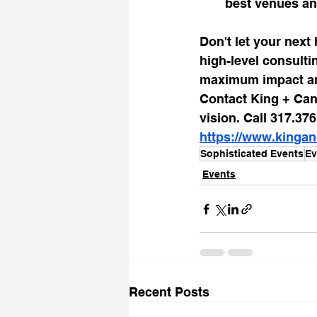
best venues an
Don't let your next 
high-level consulti
maximum impact and
Contact King + Can
vision. Call 317.37
https://www.kinga
Sophisticated Events
Ev
Events
Recent Posts