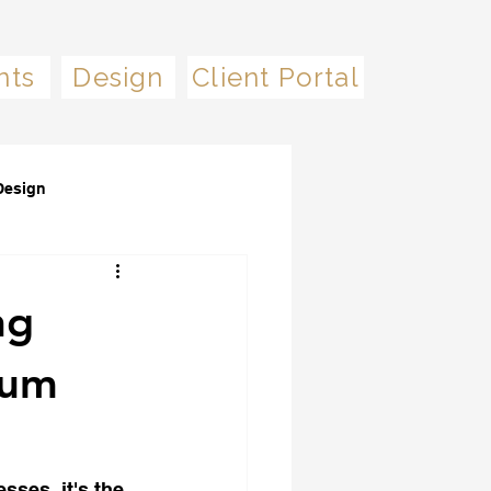
nts
Design
Client Portal
Design
ng
mum
sses, it's the 