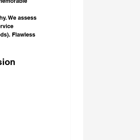
 memorable 
hy. We assess 
rvice 
ds). Flawless 
sion