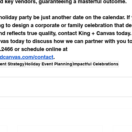
d key vendors, guaranteeing a masterful outcome.
holiday party be just another date on the calendar. If
ng to design a corporate or family celebration that de
 reflects true quality, contact King + Canvas today.
vas today to discuss how we can partner with you to
6.2466 or schedule online at 
ndcanvas.com/contact
.
ent Strategy
Holiday Event Planning
Impactful Celebrations