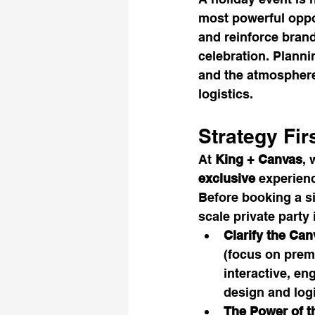
most powerful oppor
and reinforce bran
celebration. Plann
and the atmosphere 
logistics.
Strategy Fir
At 
King + Canvas
, 
exclusive
 experienc
Before booking a si
scale private party 
Clarify the Can
(focus on prem
interactive, e
design and logi
The Power of t