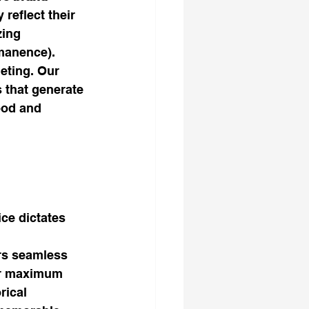
 reflect their 
zing 
rmanence).
eting. Our 
 that generate 
ood and 
 
ce dictates 
rs seamless 
for maximum 
rical 