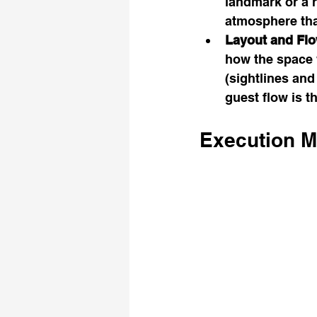
landmark or a 
atmosphere tha
Layout and Flo
how the space w
(sightlines an
guest flow is t
Execution M