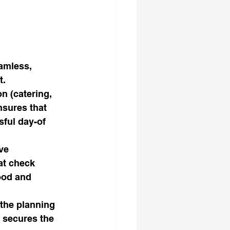
amless, 
t.
n (catering, 
nsures that 
sful day-of 
ve 
at check 
ood and 
the planning 
 secures the 