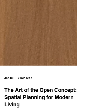
Jan 30
2 min read