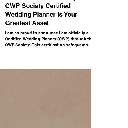
The Gold Standard: Why a
CWP Society Certified
Wedding Planner is Your
Greatest Asset
I am so proud to announce I am officially a
Certified Wedding Planner (CWP) through the
CWP Society. This certification safeguards
your celebration and is the ultimate
"insurance policy" for your event.