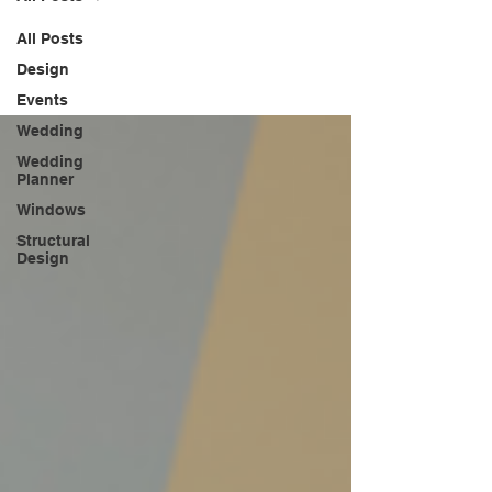
All Posts
Design
Events
Wedding
Wedding
Planner
Windows
Structural
Design