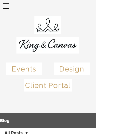
Events
Design
Client Portal
Blog
All Posts