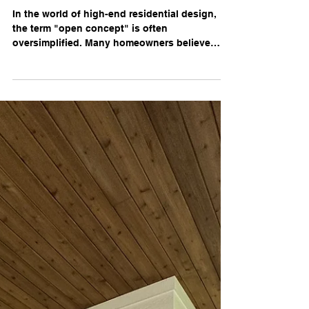
The Art of the Open Concept:
Spatial Planning for Modern
Living
In the world of high-end residential design,
the term "open concept" is often
oversimplified. Many homeowners believe
achieving a modern flow is as simple as
removing a few walls. However, at King &
Canvas, we know that professional spatial
planning is a far more nuanced discipline.