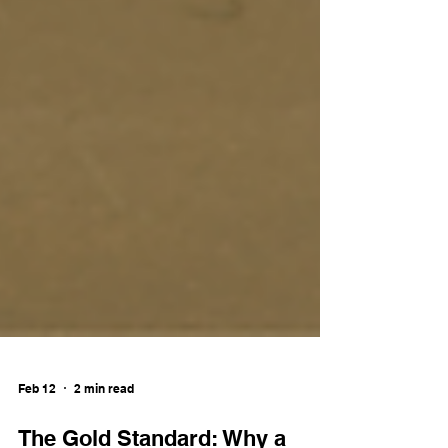
Feb 12
2 min read