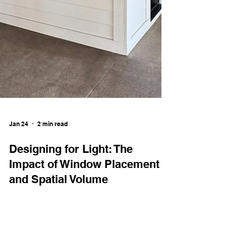
Jan 24
2 min read
Designing for Light: The